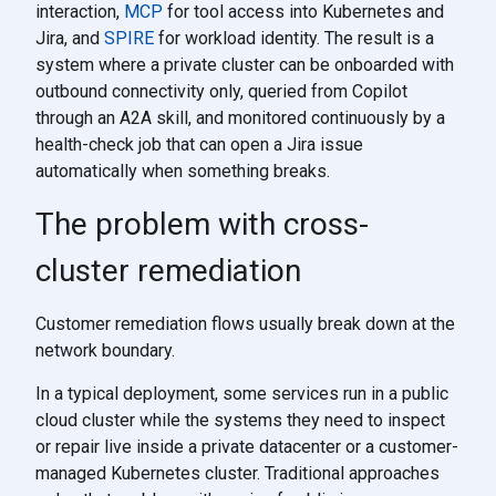
interaction,
MCP
for tool access into Kubernetes and
Jira, and
SPIRE
for workload identity. The result is a
system where a private cluster can be onboarded with
outbound connectivity only, queried from Copilot
through an A2A skill, and monitored continuously by a
health-check job that can open a Jira issue
automatically when something breaks.
The problem with cross-
cluster remediation
Customer remediation flows usually break down at the
network boundary.
In a typical deployment, some services run in a public
cloud cluster while the systems they need to inspect
or repair live inside a private datacenter or a customer-
managed Kubernetes cluster. Traditional approaches