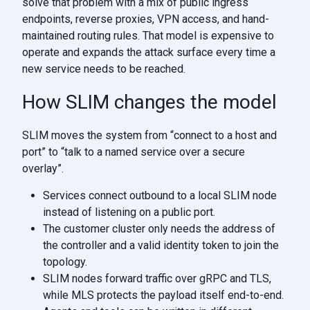
solve that problem with a mix of public ingress
endpoints, reverse proxies, VPN access, and hand-
maintained routing rules. That model is expensive to
operate and expands the attack surface every time a
new service needs to be reached.
How SLIM changes the model
SLIM moves the system from “connect to a host and
port” to “talk to a named service over a secure
overlay”.
Services connect outbound to a local SLIM node
instead of listening on a public port.
The customer cluster only needs the address of
the controller and a valid identity token to join the
topology.
SLIM nodes forward traffic over gRPC and TLS,
while MLS protects the payload itself end-to-end.