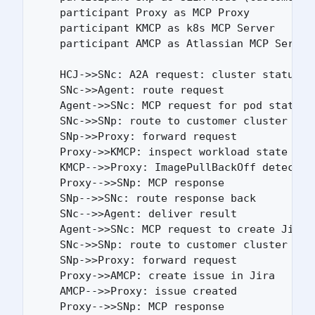
    participant Proxy as MCP Proxy

    participant KMCP as k8s MCP Server

    participant AMCP as Atlassian MCP Server

    HCJ->>SNc: A2A request: cluster status

    SNc->>Agent: route request

    Agent->>SNc: MCP request for pod status

    SNc->>SNp: route to customer cluster

    SNp->>Proxy: forward request

    Proxy->>KMCP: inspect workload state

    KMCP-->>Proxy: ImagePullBackOff detected

    Proxy-->>SNp: MCP response

    SNp-->>SNc: route response back

    SNc-->>Agent: deliver result

    Agent->>SNc: MCP request to create Jira i
    SNc->>SNp: route to customer cluster

    SNp->>Proxy: forward request

    Proxy->>AMCP: create issue in Jira

    AMCP-->>Proxy: issue created

    Proxy-->>SNp: MCP response
