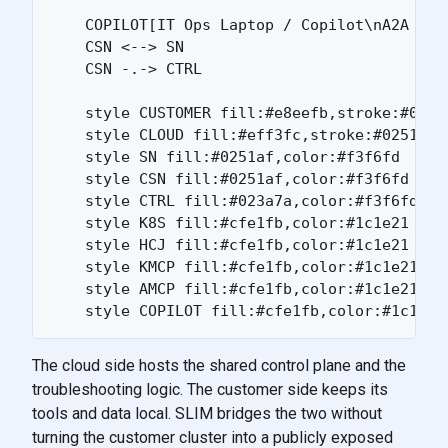
    COPILOT[IT Ops Laptop / Copilot\nA2A clie
    CSN <--> SN

    CSN -.-> CTRL

    style CUSTOMER fill:#e8eefb,stroke:#0251a
    style CLOUD fill:#eff3fc,stroke:#0251af,c
    style SN fill:#0251af,color:#f3f6fd

    style CSN fill:#0251af,color:#f3f6fd

    style CTRL fill:#023a7a,color:#f3f6fd

    style K8S fill:#cfe1fb,color:#1c1e21

    style HCJ fill:#cfe1fb,color:#1c1e21

    style KMCP fill:#cfe1fb,color:#1c1e21

    style AMCP fill:#cfe1fb,color:#1c1e21

The cloud side hosts the shared control plane and the
troubleshooting logic. The customer side keeps its
tools and data local. SLIM bridges the two without
turning the customer cluster into a publicly exposed