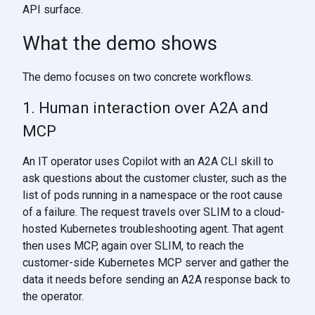
API surface.
What the demo shows
The demo focuses on two concrete workflows.
1. Human interaction over A2A and
MCP
An IT operator uses Copilot with an A2A CLI skill to
ask questions about the customer cluster, such as the
list of pods running in a namespace or the root cause
of a failure. The request travels over SLIM to a cloud-
hosted Kubernetes troubleshooting agent. That agent
then uses MCP, again over SLIM, to reach the
customer-side Kubernetes MCP server and gather the
data it needs before sending an A2A response back to
the operator.