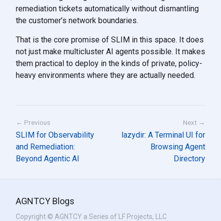
remediation tickets automatically without dismantling
the customer’s network boundaries.
That is the core promise of SLIM in this space. It does
not just make multicluster AI agents possible. It makes
them practical to deploy in the kinds of private, policy-
heavy environments where they are actually needed.
← Previous
Next →
SLIM for Observability
lazydir: A Terminal UI for
and Remediation:
Browsing Agent
Beyond Agentic AI
Directory
AGNTCY Blogs
Copyright © AGNTCY a Series of LF Projects, LLC