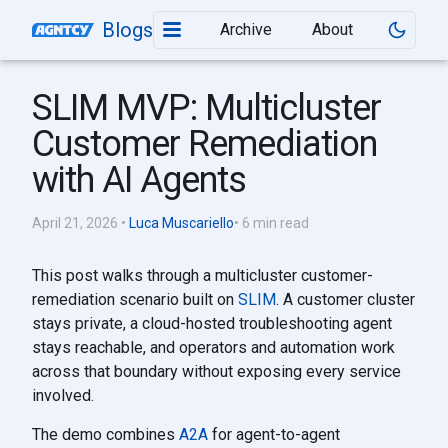
Blogs
Archive
About
SLIM MVP: Multicluster
Customer Remediation
with AI Agents
April 21, 2026
•
Luca Muscariello
• 6 min read
This post walks through a multicluster customer-
remediation scenario built on
SLIM
. A customer cluster
stays private, a cloud-hosted troubleshooting agent
stays reachable, and operators and automation work
across that boundary without exposing every service
involved.
The demo combines
A2A
for agent-to-agent