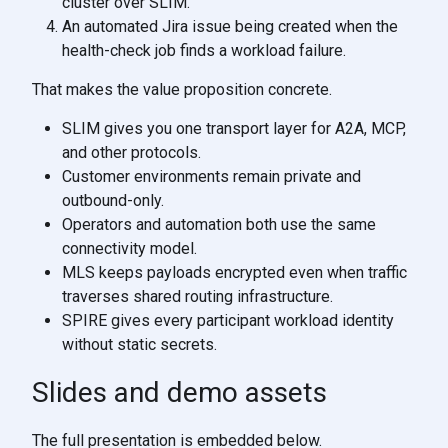
cluster over SLIM.
An automated Jira issue being created when the
health-check job finds a workload failure.
That makes the value proposition concrete.
SLIM gives you one transport layer for A2A, MCP,
and other protocols.
Customer environments remain private and
outbound-only.
Operators and automation both use the same
connectivity model.
MLS keeps payloads encrypted even when traffic
traverses shared routing infrastructure.
SPIRE gives every participant workload identity
without static secrets.
Slides and demo assets
The full presentation is embedded below.