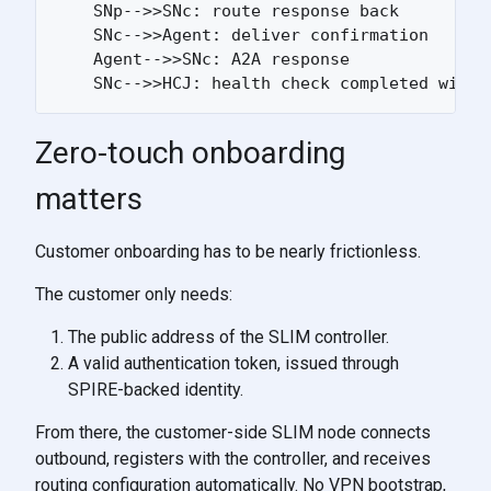
    SNp-->>SNc: route response back

    SNc-->>Agent: deliver confirmation

    Agent-->>SNc: A2A response

Zero-touch onboarding
matters
Customer onboarding has to be nearly frictionless.
The customer only needs:
The public address of the SLIM controller.
A valid authentication token, issued through
SPIRE-backed identity.
From there, the customer-side SLIM node connects
outbound, registers with the controller, and receives
routing configuration automatically. No VPN bootstrap,