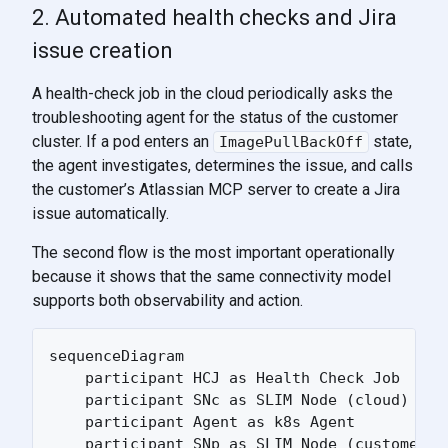
2. Automated health checks and Jira
issue creation
A health-check job in the cloud periodically asks the
troubleshooting agent for the status of the customer
cluster. If a pod enters an
state,
ImagePullBackOff
the agent investigates, determines the issue, and calls
the customer’s Atlassian MCP server to create a Jira
issue automatically.
The second flow is the most important operationally
because it shows that the same connectivity model
supports both observability and action.
sequenceDiagram

    participant HCJ as Health Check Job

    participant SNc as SLIM Node (cloud)

    participant Agent as k8s Agent

    participant SNp as SLIM Node (customer)
