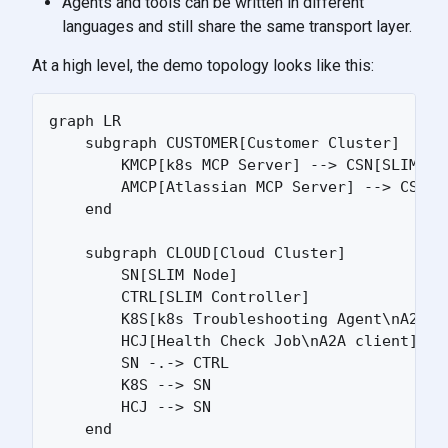
Agents and tools can be written in different
languages and still share the same transport layer.
At a high level, the demo topology looks like this:
graph LR

    subgraph CUSTOMER[Customer Cluster]

        KMCP[k8s MCP Server] --> CSN[SLIM Nod
        AMCP[Atlassian MCP Server] --> CSN

    end

    subgraph CLOUD[Cloud Cluster]

        SN[SLIM Node]

        CTRL[SLIM Controller]

        K8S[k8s Troubleshooting Agent\nA2A se
        HCJ[Health Check Job\nA2A client]

        SN -.-> CTRL

        K8S --> SN

        HCJ --> SN

    end
