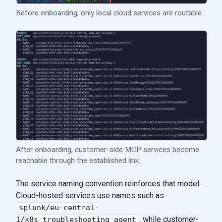
Before onboarding, only local cloud services are routable.
After onboarding, customer-side MCP services become
reachable through the established link.
The service naming convention reinforces that model.
Cloud-hosted services use names such as
splunk/eu-central-
, while customer-
1/k8s_troubleshooting_agent