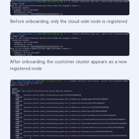
Before onboarding, only the cloud-side node is registered.
After onboarding, the customer cluster appears as a new
registered node.