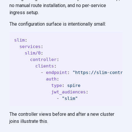
no manual route installation, and no per-service
ingress setup.
The configuration surface is intentionally small:
slim
:
services
:
slim/0
:
controller
:
clients
:
-
endpoint
:
"
https://slim-control-
auth
:
type
:
spire
jwt_audiences
:
-
"
slim"
The controller views before and after a new cluster
joins illustrate this.