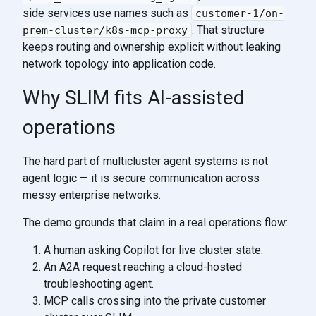
side services use names such as
customer-1/on-
. That structure
prem-cluster/k8s-mcp-proxy
keeps routing and ownership explicit without leaking
network topology into application code.
Why SLIM fits AI-assisted
operations
The hard part of multicluster agent systems is not
agent logic — it is secure communication across
messy enterprise networks.
The demo grounds that claim in a real operations flow:
A human asking Copilot for live cluster state.
An A2A request reaching a cloud-hosted
troubleshooting agent.
MCP calls crossing into the private customer