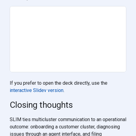
If you prefer to open the deck directly, use the
interactive Slidev version
.
Closing thoughts
SLIM ties multicluster communication to an operational
outcome: onboarding a customer cluster, diagnosing
issues through an agent interface, and filing