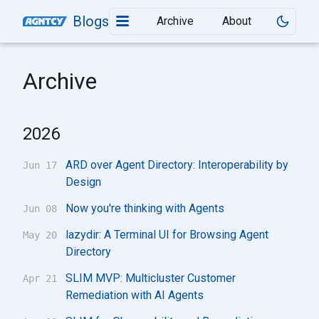
Blogs
Archive
About
Archive
2026
ARD over Agent Directory: Interoperability by
Jun 17
Design
Now you're thinking with Agents
Jun 08
lazydir: A Terminal UI for Browsing Agent
May 20
Directory
SLIM MVP: Multicluster Customer
Apr 21
Remediation with AI Agents