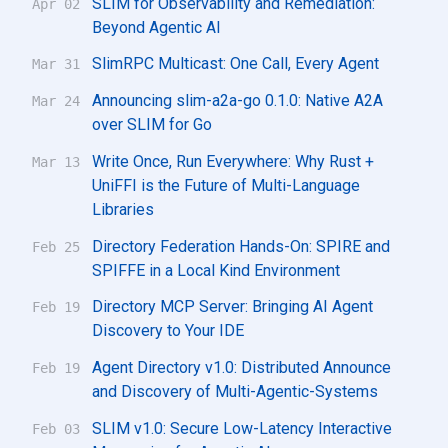
SLIM for Observability and Remediation:
Apr 02
Beyond Agentic AI
SlimRPC Multicast: One Call, Every Agent
Mar 31
Announcing slim-a2a-go 0.1.0: Native A2A
Mar 24
over SLIM for Go
Write Once, Run Everywhere: Why Rust +
Mar 13
UniFFI is the Future of Multi-Language
Libraries
Directory Federation Hands-On: SPIRE and
Feb 25
SPIFFE in a Local Kind Environment
Directory MCP Server: Bringing AI Agent
Feb 19
Discovery to Your IDE
Agent Directory v1.0: Distributed Announce
Feb 19
and Discovery of Multi-Agentic-Systems
SLIM v1.0: Secure Low-Latency Interactive
Feb 03