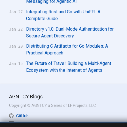
Messaging for Agentic AI
Integrating Rust and Go with UniFFI: A
Jan 27
Complete Guide
Directory v1.0: Dual-Mode Authentication for
Jan 22
Secure Agent Discovery
Distributing C Artifacts for Go Modules: A
Jan 20
Practical Approach
The Future of Travel: Building a Multi-Agent
Jan 15
Ecosystem with the Internet of Agents
AGNTCY Blogs
Copyright © AGNTCY a Series of LF Projects, LLC
GitHub
LinkedIn